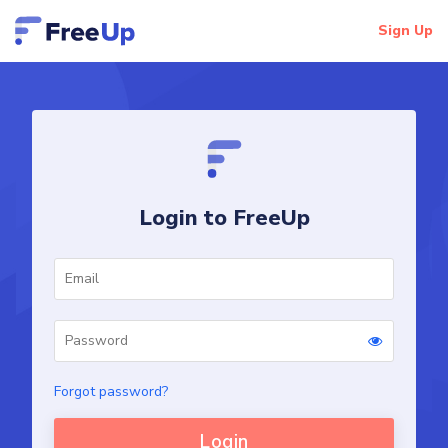
Sign Up
Login to FreeUp
Forgot password?
Login