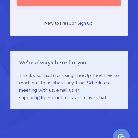
New to FreeUp?
Sign Up!
We're always here for you
Thanks so much for using FreeUp. Feel free to
reach out to us about anything.
Schedule a
meeting with us
, email us at
support@freeup.net
, or start a Live Chat.