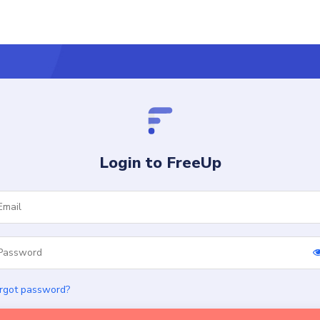
Login to FreeUp
rgot password?