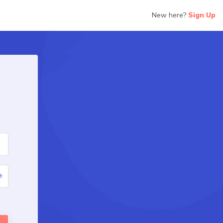
New here?
Sign Up