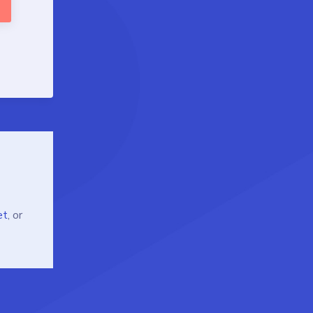
et
, or