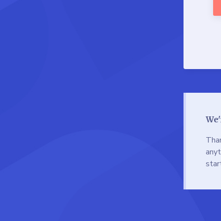
We'
Than
anyt
star