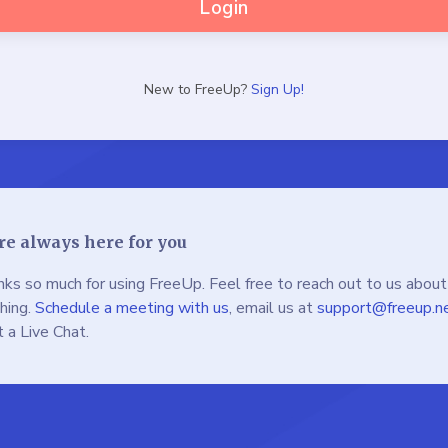
Login
New to FreeUp?
Sign Up!
re always here for you
ks so much for using FreeUp. Feel free to reach out to us about
hing.
Schedule a meeting with us
, email us at
support@freeup.n
t a Live Chat.